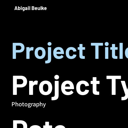
Abigail Beulke
Project Titl
Project T
Photography