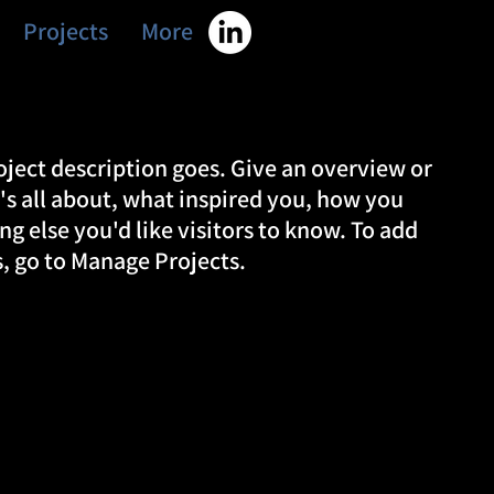
Projects
More
oject description goes. Give an overview or
t's all about, what inspired you, how you
ing else you'd like visitors to know. To add
s, go to Manage Projects.