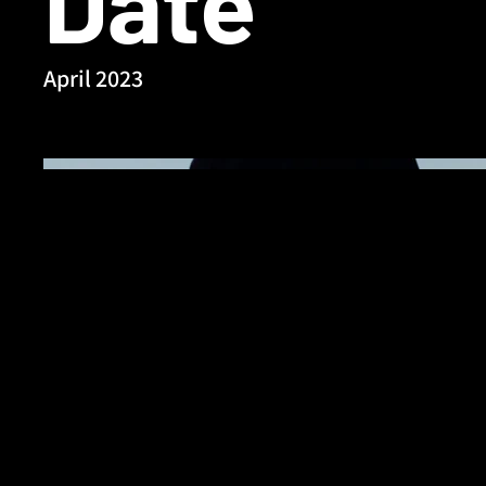
Date
April 2023