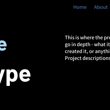
Home
About
e
This is where the pr
go in depth - what i
created it, or anyth
Project description
ype